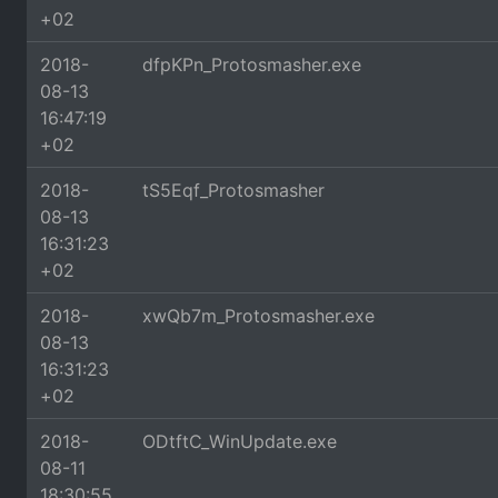
+02
2018-
dfpKPn_Protosmasher.exe
08-13
16:47:19
+02
2018-
tS5Eqf_Protosmasher
08-13
16:31:23
+02
2018-
xwQb7m_Protosmasher.exe
08-13
16:31:23
+02
2018-
ODtftC_WinUpdate.exe
08-11
18:30:55