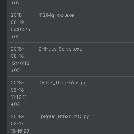
+02
2018-
rF2jMq_xxx.exe
08-19
04:01:25
+02
2018-
ZHHgus_Server.exe
08-18
12:46:10
+02
2018-
iOsTfZ_TRJgHYcn.jpg
08-18
11:16:11
+02
2018-
LpRg0c_NfhXhUzC.jpg
08-17
18:16:29