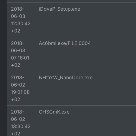
2018-
iDqvaP_Setup.exe
06-03
12:30:42
+02
2018-
Ac6bmi.exe/FILE:0004
06-03
07:16:01
+02
2018-
NHtYsW_NanoCore.exe
06-02
19:01:08
+02
2018-
OHSGmK.exe
06-02
18:30:42
+02