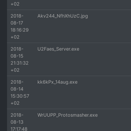
+02
2018-
Akv244_NfhXhUzC.jpg
08-17
18:16:29
+02
2018-
U2Faes_Server.exe
08-15
21:31:32
+02
2018-
kk6kPx_14aug.exe
08-14
15:30:57
+02
2018-
WrUUPP_Protosmasher.exe
08-13
17:17:48