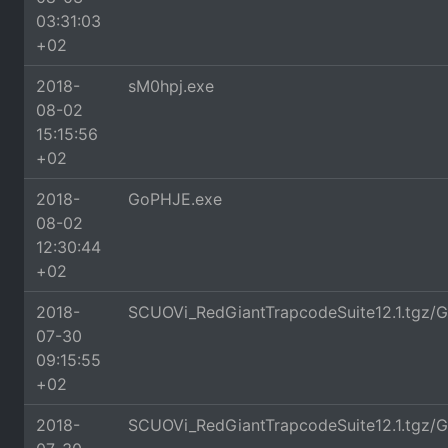
03:31:03
+02
2018-
sM0hpj.exe
08-02
15:15:56
+02
2018-
GoPHJE.exe
08-02
12:30:44
+02
2018-
SCUOVi_RedGiantTrapcodeSuite12.1.tgz/G
07-30
09:15:55
+02
2018-
SCUOVi_RedGiantTrapcodeSuite12.1.tgz/G