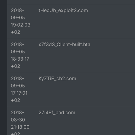
2018-
tHecUb_exploit2.com
09-05
19:02:03
+02
2018-
x7f3dS_Client-built.hta
09-05
18:33:17
+02
2018-
KyZTiE_cb2.com
09-05
17:17:01
+02
2018-
27i4Ef_bad.com
08-30
21:18:00
+02