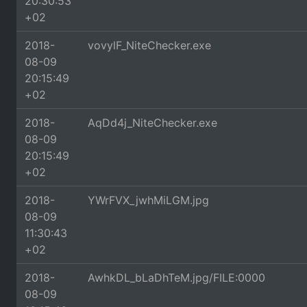
20:30:53
+02
2018-
vovylF_NiteChecker.exe
08-09
20:15:49
+02
2018-
AqDd4j_NiteChecker.exe
08-09
20:15:49
+02
2018-
YWrFVX_jwhMiLGM.jpg
08-09
11:30:43
+02
2018-
AwhkDL_bLaDhTeM.jpg/FILE:0000
08-09