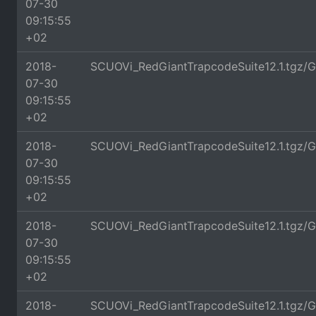
07-30
09:15:55
+02
2018-
SCUOVi_RedGiantTrapcodeSuite12.1.tgz/
07-30
09:15:55
+02
2018-
SCUOVi_RedGiantTrapcodeSuite12.1.tgz/G
07-30
09:15:55
+02
2018-
SCUOVi_RedGiantTrapcodeSuite12.1.tgz/G
07-30
09:15:55
+02
2018-
SCUOVi_RedGiantTrapcodeSuite12.1.tgz/G