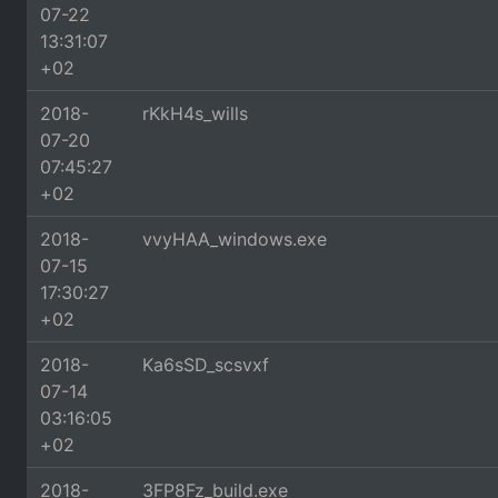
07-22
13:31:07
+02
2018-
rKkH4s_wills
07-20
07:45:27
+02
2018-
vvyHAA_windows.exe
07-15
17:30:27
+02
2018-
Ka6sSD_scsvxf
07-14
03:16:05
+02
2018-
3FP8Fz_build.exe