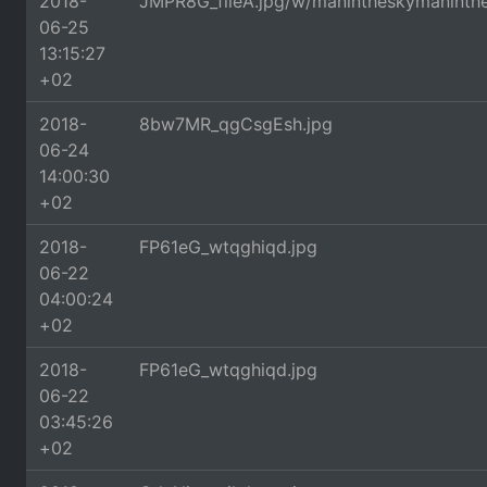
2018-
JMPR8G_fileA.jpg/w/manintheskymaninth
06-25
13:15:27
+02
2018-
8bw7MR_qgCsgEsh.jpg
06-24
14:00:30
+02
2018-
FP61eG_wtqghiqd.jpg
06-22
04:00:24
+02
2018-
FP61eG_wtqghiqd.jpg
06-22
03:45:26
+02