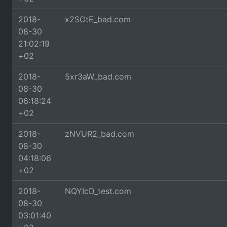
2018-
x2SOtE_bad.com
08-30
21:02:19
+02
2018-
5xr3aW_bad.com
08-30
06:18:24
+02
2018-
zNVUR2_bad.com
08-30
04:18:06
+02
2018-
NQYIcD_test.com
08-30
03:01:40