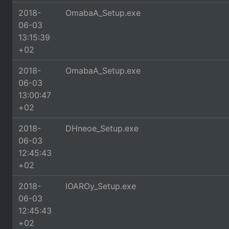
2018-
OmabaA_Setup.exe
06-03
13:15:39
+02
2018-
OmabaA_Setup.exe
06-03
13:00:47
+02
2018-
DHneoe_Setup.exe
06-03
12:45:43
+02
2018-
lOAROy_Setup.exe
06-03
12:45:43
+02