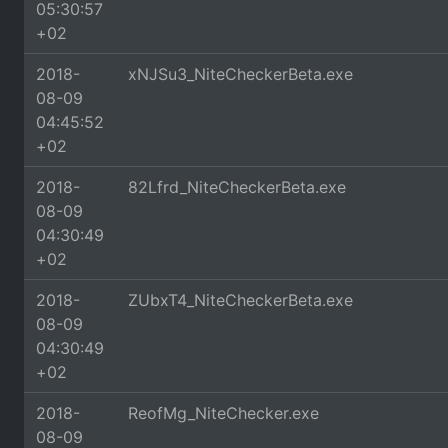
05:30:57
+02
2018-
xNJSu3_NiteCheckerBeta.exe
08-09
04:45:52
+02
2018-
82Lfrd_NiteCheckerBeta.exe
08-09
04:30:49
+02
2018-
ZUbxT4_NiteCheckerBeta.exe
08-09
04:30:49
+02
2018-
ReofMg_NiteChecker.exe
08-09