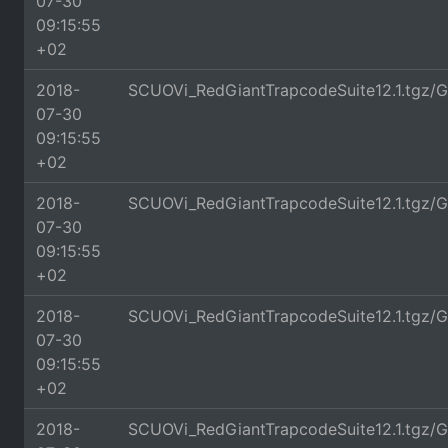
07-30
09:15:55
+02
2018-
SCUOVi_RedGiantTrapcodeSuite12.1.tgz/
07-30
09:15:55
+02
2018-
SCUOVi_RedGiantTrapcodeSuite12.1.tgz/G
07-30
09:15:55
+02
2018-
SCUOVi_RedGiantTrapcodeSuite12.1.tgz/G
07-30
09:15:55
+02
2018-
SCUOVi_RedGiantTrapcodeSuite12.1.tgz/