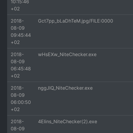
10:15:46
+02
2018-
Gct7pp_bLaDhTeM.jpg/FILE:0000
08-09
09:45:44
+02
2018-
wHsEXw_NiteChecker.exe
08-09
06:45:48
+02
2018-
nggJIQ_NiteChecker.exe
08-09
06:00:50
+02
2018-
4EIins_NiteChecker(2).exe
08-09