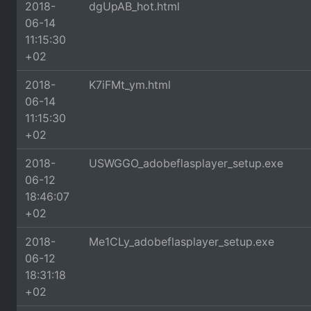
2018-
dgUpAB_hot.html
06-14
11:15:30
+02
2018-
K7iFMt_ym.html
06-14
11:15:30
+02
2018-
USWGGO_adobeflasplayer_setup.exe
06-12
18:46:07
+02
2018-
Me1CLy_adobeflasplayer_setup.exe
06-12
18:31:18
+02