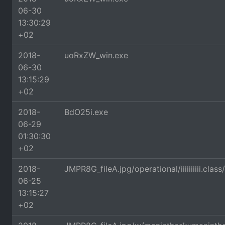
06-30
13:30:29
+02
2018-
uoRxZW_win.exe
06-30
13:15:29
+02
2018-
BdO25i.exe
06-29
01:30:30
+02
2018-
JMPR8G_fileA.jpg/operational/iiiiiiiiii
06-25
13:15:27
+02