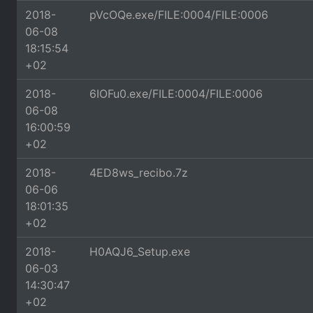
2018-
pVcOQe.exe/FILE:0004/FILE:0006
06-08
18:15:54
+02
2018-
6IOFu0.exe/FILE:0004/FILE:0006
06-08
16:00:59
+02
2018-
4ED8ws_recibo.7z
06-06
18:01:35
+02
2018-
H0AQJ6_Setup.exe
06-03
14:30:47
+02