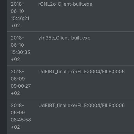
2018-
rONL2o_Client-built.exe
06-10
15:46:21
+02
2018-
yfn35c_Client-built.exe
06-10
15:30:35
+02
2018-
UdElBT_final.exe/FILE:0004/FILE:0006
06-09
09:00:27
+02
2018-
UdElBT_final.exe/FILE:0004/FILE:0006
06-09
08:45:58
+02