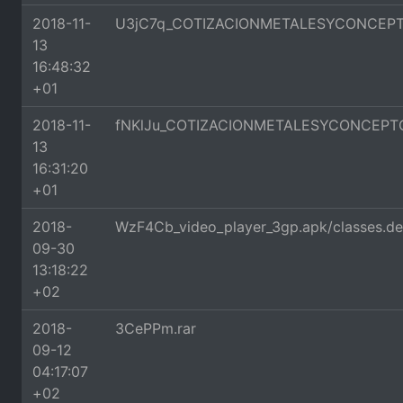
2018-11-
U3jC7q_COTIZACIONMETALESYCONCEPTO
13
16:48:32
+01
2018-11-
fNKlJu_COTIZACIONMETALESYCONCEPTO
13
16:31:20
+01
2018-
WzF4Cb_video_player_3gp.apk/classes.d
09-30
13:18:22
+02
2018-
3CePPm.rar
09-12
04:17:07
+02