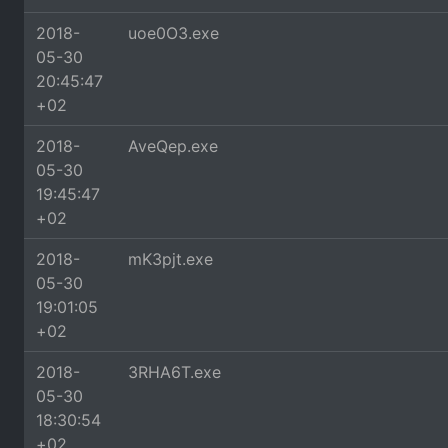
2018-
uoe0O3.exe
05-30
20:45:47
+02
2018-
AveQep.exe
05-30
19:45:47
+02
2018-
mK3pjt.exe
05-30
19:01:05
+02
2018-
3RHA6T.exe
05-30
18:30:54
+02