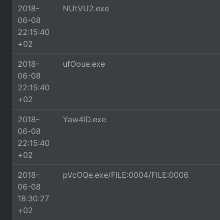
2018-
NUtVU2.exe
06-08
22:15:40
+02
2018-
ufOoue.exe
06-08
22:15:40
+02
2018-
Yaw4lD.exe
06-08
22:15:40
+02
2018-
pVcOQe.exe/FILE:0004/FILE:0006
06-08
18:30:27
+02