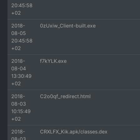
20:45:58
+02
2018-
0zUxiw_Client-built.exe
08-05
20:45:58
+02
2018-
f7kYLK.exe
08-04
13:30:49
+02
2018-
C2o0qf_redirect.html
08-03
10:15:49
+02
2018-
CRXLFX_Kik.apk/classes.dex
08-03