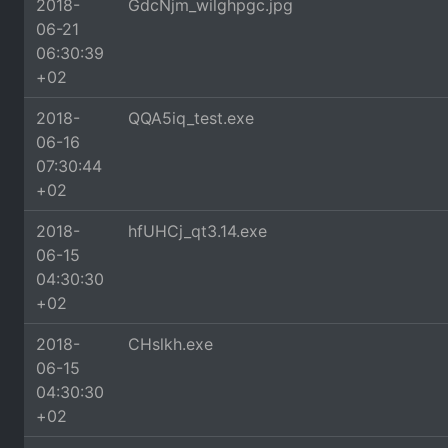
2018-
GdcNjm_wilghpgc.jpg
06-21
06:30:39
+02
2018-
QQA5iq_test.exe
06-16
07:30:44
+02
2018-
hfUHCj_qt3.14.exe
06-15
04:30:30
+02
2018-
CHslkh.exe
06-15
04:30:30
+02