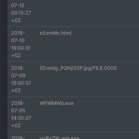
07-12
00:15:27
+02
2018-
e5zmWo.html
07-10
19:00:31
+02
2018-
0Dwldg_PQNjlSSP.jpg/FILE:0000
07-09
15:00:37
+02
2018-
WFWMWb.exe
07-05
14:30:27
+02
2018-
uoRxZW_win.exe