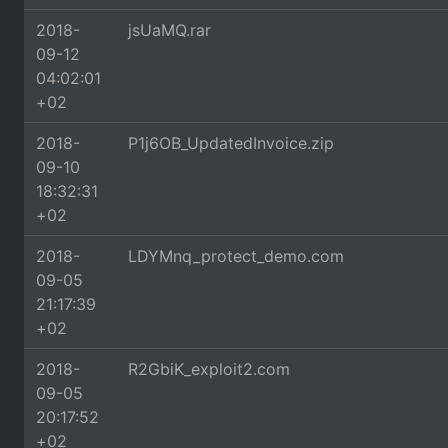
2018-
jsUaMQ.rar
09-12
04:02:01
+02
2018-
P1j6OB_UpdatedInvoice.zip
09-10
18:32:31
+02
2018-
LDYMnq_protect_demo.com
09-05
21:17:39
+02
2018-
R2GbiK_exploit2.com
09-05
20:17:52
+02