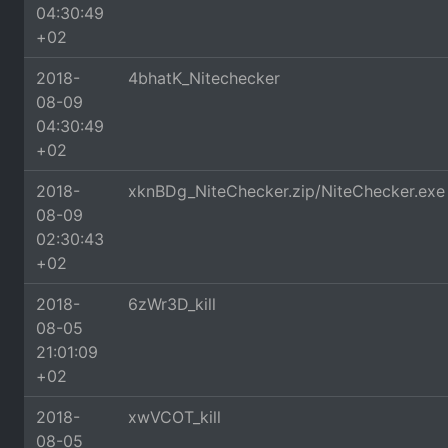
04:30:49
+02
2018-
4bhatK_Nitechecker
08-09
04:30:49
+02
2018-
xknBDg_NiteChecker.zip/NiteChecker.exe
08-09
02:30:43
+02
2018-
6zWr3D_kill
08-05
21:01:09
+02
2018-
xwVCOT_kill
08-05