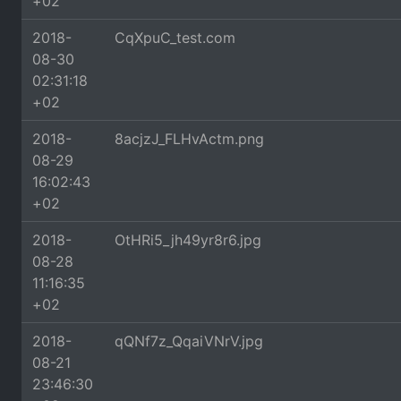
+02
2018-
CqXpuC_test.com
08-30
02:31:18
+02
2018-
8acjzJ_FLHvActm.png
08-29
16:02:43
+02
2018-
OtHRi5_jh49yr8r6.jpg
08-28
11:16:35
+02
2018-
qQNf7z_QqaiVNrV.jpg
08-21
23:46:30