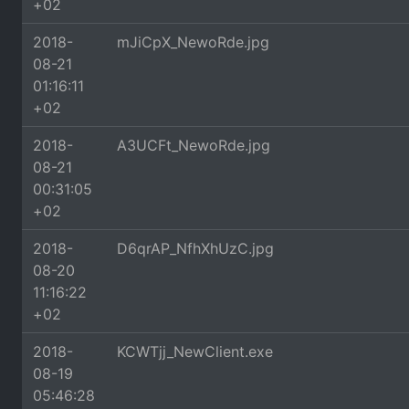
+02
2018-
mJiCpX_NewoRde.jpg
08-21
01:16:11
+02
2018-
A3UCFt_NewoRde.jpg
08-21
00:31:05
+02
2018-
D6qrAP_NfhXhUzC.jpg
08-20
11:16:22
+02
2018-
KCWTjj_NewClient.exe
08-19
05:46:28