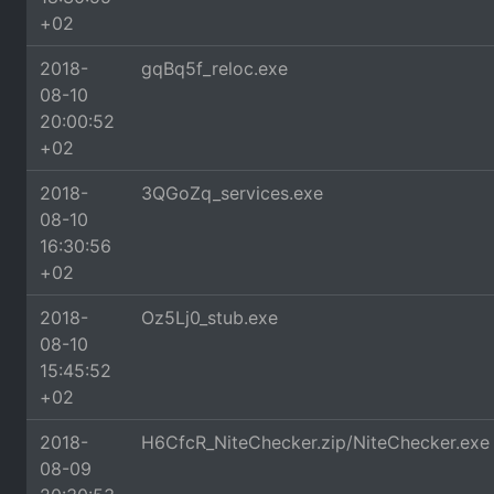
+02
2018-
gqBq5f_reloc.exe
08-10
20:00:52
+02
2018-
3QGoZq_services.exe
08-10
16:30:56
+02
2018-
Oz5Lj0_stub.exe
08-10
15:45:52
+02
2018-
H6CfcR_NiteChecker.zip/NiteChecker.exe
08-09