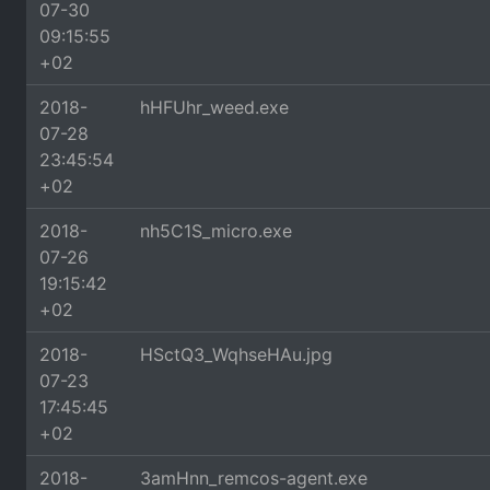
07-30
09:15:55
+02
2018-
hHFUhr_weed.exe
07-28
23:45:54
+02
2018-
nh5C1S_micro.exe
07-26
19:15:42
+02
2018-
HSctQ3_WqhseHAu.jpg
07-23
17:45:45
+02
2018-
3amHnn_remcos-agent.exe