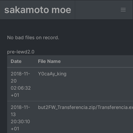
sakamoto moe
No bad files on record.
pre-lewd2.0
Date
File Name
2018-11-
Y0caAy_king
20
02:06:32
+01
2018-11-
but2FW_Transferencia.zip/Transferencia.e
13
20:30:10
+01