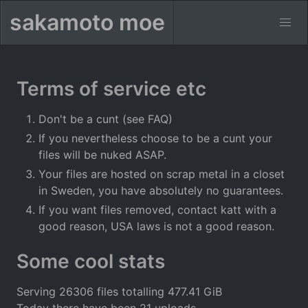
sakamoto moe
Terms of service etc
Don't be a cunt (see FAQ)
If you nevertheless choose to be a cunt your
files will be nuked ASAP.
Your files are hosted on scrap metal in a closet
in Sweden, you have absolutely no guarantees.
If you want files removed, contact katt with a
good reason, USA laws is not a good reason.
Some cool stats
Serving 26306 files totalling 477.41 GiB
Today there have been 21 uploads