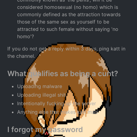
considered homosexual (no homo) which is
commonly defined as the attraction towards
those of the same sex as yourself to be
attracted to such female without saying 'no
homo'?
If you do not get a reply within 3 days, ping katt in
the channel.
What qualifies as being a cunt?
Uploading malware
Uploading illegal shit
Intentionally fucking up the server
Anything else that makes katt mad
I forgot my password