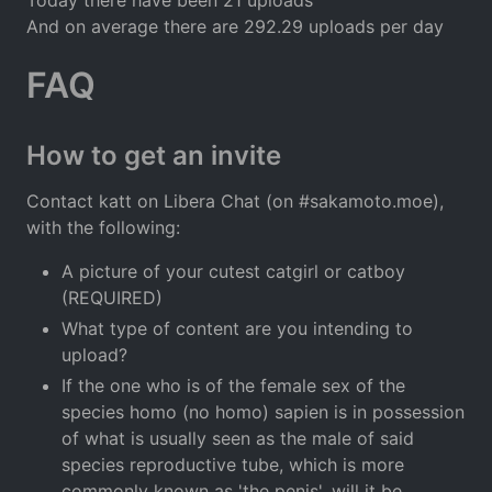
And on average there are 292.29 uploads per day
FAQ
How to get an invite
Contact katt on Libera Chat (on #sakamoto.moe),
with the following:
A picture of your cutest catgirl or catboy
(REQUIRED)
What type of content are you intending to
upload?
If the one who is of the female sex of the
species homo (no homo) sapien is in possession
of what is usually seen as the male of said
species reproductive tube, which is more
commonly known as 'the penis', will it be