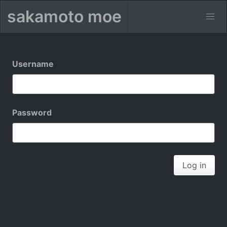
sakamoto moe
Username
Password
Log in